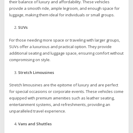
their balance of luxury and affordability. These vehicles
provide a smooth ride, ample legroom, and enough space for
luggage, making them ideal for individuals or small groups.
SUVs
For those needing more space or traveling with larger groups,
SUVs offer a luxurious and practical option. They provide
additional seating and luggage space, ensuring comfort without
compromising on style.
Stretch Limousines
Stretch limousines are the epitome of luxury and are perfect
for special occasions or corporate events. These vehicles come
equipped with premium amenities such as leather seating,
entertainment systems, and refreshments, providing an
unparalleled travel experience.
Vans and Shuttles