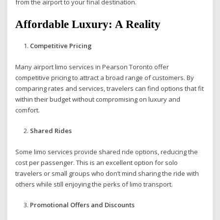
from the airport to your final destination.
Affordable Luxury: A Reality
Competitive Pricing
Many airport limo services in Pearson Toronto offer
competitive pricing to attract a broad range of customers. By
comparing rates and services, travelers can find options that fit
within their budget without compromising on luxury and
comfort.
Shared Rides
Some limo services provide shared ride options, reducing the
cost per passenger. This is an excellent option for solo
travelers or small groups who don’t mind sharing the ride with
others while still enjoying the perks of limo transport.
Promotional Offers and Discounts