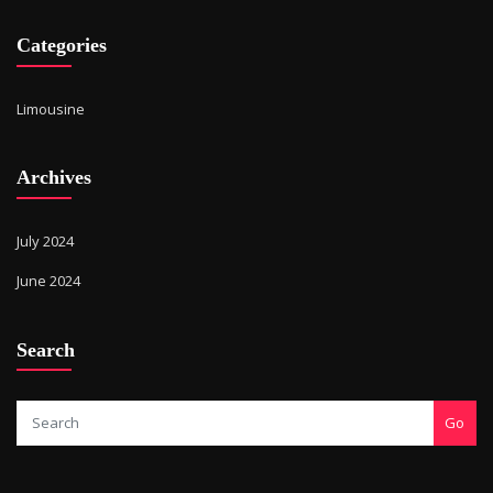
Categories
Limousine
Archives
July 2024
June 2024
Search
Go