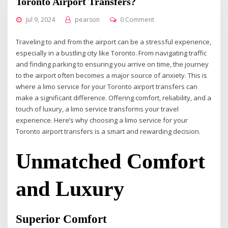
Toronto Airport Transfers?
Jul 9, 2024
pearson
0 Comment
Traveling to and from the airport can be a stressful experience,
especially in a bustling city like Toronto. From navigating traffic
and finding parking to ensuring you arrive on time, the journey
to the airport often becomes a major source of anxiety. This is
where a limo service for your Toronto airport transfers can
make a significant difference. Offering comfort, reliability, and a
touch of luxury, a limo service transforms your travel
experience. Here’s why choosing a limo service for your
Toronto airport transfers is a smart and rewarding decision.
Unmatched Comfort
and Luxury
Superior Comfort