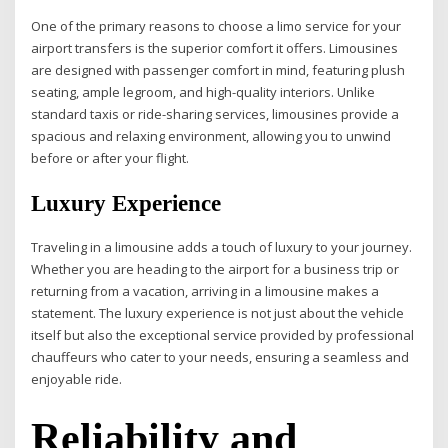
One of the primary reasons to choose a limo service for your
airport transfers is the superior comfort it offers. Limousines
are designed with passenger comfort in mind, featuring plush
seating, ample legroom, and high-quality interiors. Unlike
standard taxis or ride-sharing services, limousines provide a
spacious and relaxing environment, allowing you to unwind
before or after your flight.
Luxury Experience
Traveling in a limousine adds a touch of luxury to your journey.
Whether you are heading to the airport for a business trip or
returning from a vacation, arriving in a limousine makes a
statement. The luxury experience is not just about the vehicle
itself but also the exceptional service provided by professional
chauffeurs who cater to your needs, ensuring a seamless and
enjoyable ride.
Reliability and