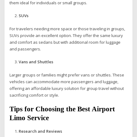
them ideal for individuals or small groups.
SUVs
For travelers needing more space or those traveling in groups,
SUVs provide an excellent option. They offer the same luxury
and comfort as sedans but with additional room for luggage
and passengers.
Vans and Shuttles
Larger groups or families might prefer vans or shuttles. These
vehicles can accommodate more passengers and luggage,
offering an affordable luxury solution for group travel without
sacrificing comfort or style.
Tips for Choosing the Best Airport
Limo Service
Research and Reviews