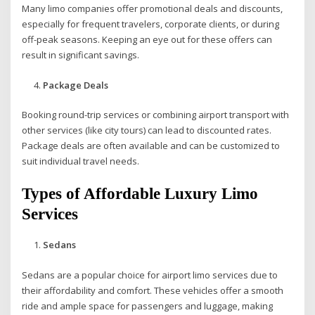
Many limo companies offer promotional deals and discounts,
especially for frequent travelers, corporate clients, or during
off-peak seasons. Keeping an eye out for these offers can
result in significant savings.
Package Deals
Booking round-trip services or combining airport transport with
other services (like city tours) can lead to discounted rates.
Package deals are often available and can be customized to
suit individual travel needs.
Types of Affordable Luxury Limo
Services
Sedans
Sedans are a popular choice for airport limo services due to
their affordability and comfort. These vehicles offer a smooth
ride and ample space for passengers and luggage, making