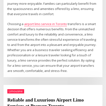
journey more enjoyable. Families can particularly benefit from
the spaciousness and amenities offered by a limo, ensuring
that everyone travels in comfort.
Choosing a
airport limo service in Toronto
transfers is a smart
decision that offers numerous benefits. From the unmatched
comfort and luxury to the reliability and convenience, a limo
service transforms the often stressful experience of traveling
to and from the airport into a pleasant and enjoyable journey.
Whether you are a business traveler seeking efficiency and
professionalism or a leisure traveler looking for a touch of
luxury, a limo service provides the perfect solution. By opting
for a limo service, you can ensure that your airport transfers
are smooth, comfortable, and stress-free.
Limousine
Reliable and Luxurious Airport Limo
Services at Pearson Toronto