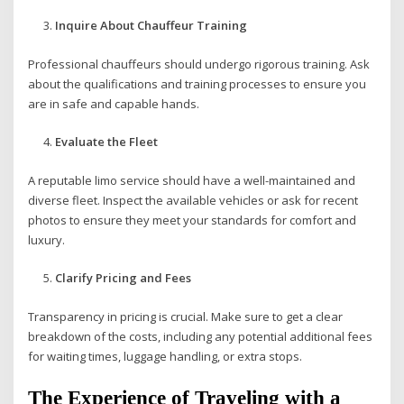
Inquire About Chauffeur Training
Professional chauffeurs should undergo rigorous training. Ask
about the qualifications and training processes to ensure you
are in safe and capable hands.
Evaluate the Fleet
A reputable limo service should have a well-maintained and
diverse fleet. Inspect the available vehicles or ask for recent
photos to ensure they meet your standards for comfort and
luxury.
Clarify Pricing and Fees
Transparency in pricing is crucial. Make sure to get a clear
breakdown of the costs, including any potential additional fees
for waiting times, luggage handling, or extra stops.
The Experience of Traveling with a