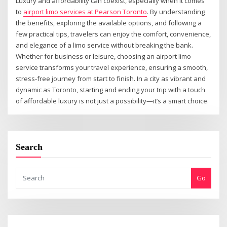
Luxury and affordability can coexist, especially when it comes
to
airport limo services at Pearson Toronto
. By understanding
the benefits, exploring the available options, and following a
few practical tips, travelers can enjoy the comfort, convenience,
and elegance of a limo service without breaking the bank.
Whether for business or leisure, choosing an airport limo
service transforms your travel experience, ensuring a smooth,
stress-free journey from start to finish. In a city as vibrant and
dynamic as Toronto, starting and ending your trip with a touch
of affordable luxury is not just a possibility—it’s a smart choice.
Search
Go