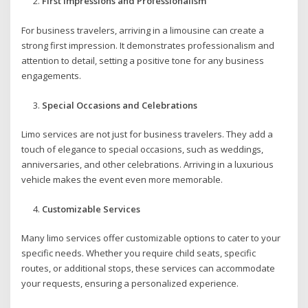
First Impressions and Professionalism
For business travelers, arriving in a limousine can create a
strong first impression. It demonstrates professionalism and
attention to detail, setting a positive tone for any business
engagements.
Special Occasions and Celebrations
Limo services are not just for business travelers. They add a
touch of elegance to special occasions, such as weddings,
anniversaries, and other celebrations. Arriving in a luxurious
vehicle makes the event even more memorable.
Customizable Services
Many limo services offer customizable options to cater to your
specific needs. Whether you require child seats, specific
routes, or additional stops, these services can accommodate
your requests, ensuring a personalized experience.