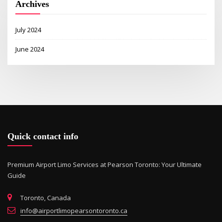
Archives
July 2024
June 2024
Quick contact info
Premium Airport Limo Services at Pearson Toronto: Your Ultimate
Guide
Toronto, Canada
info@airportlimopearsontoronto.ca