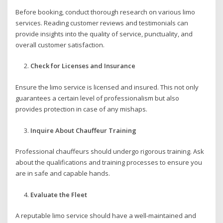
Before booking, conduct thorough research on various limo
services. Reading customer reviews and testimonials can
provide insights into the quality of service, punctuality, and
overall customer satisfaction.
Check for Licenses and Insurance
Ensure the limo service is licensed and insured. This not only
guarantees a certain level of professionalism but also
provides protection in case of any mishaps.
Inquire About Chauffeur Training
Professional chauffeurs should undergo rigorous training. Ask
about the qualifications and training processes to ensure you
are in safe and capable hands.
Evaluate the Fleet
A reputable limo service should have a well-maintained and