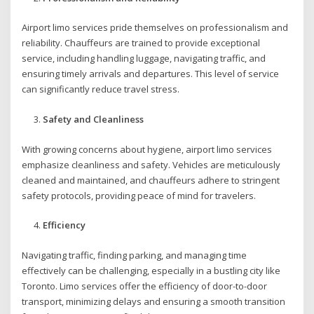
Airport limo services pride themselves on professionalism and
reliability. Chauffeurs are trained to provide exceptional
service, including handling luggage, navigating traffic, and
ensuring timely arrivals and departures. This level of service
can significantly reduce travel stress.
Safety and Cleanliness
With growing concerns about hygiene, airport limo services
emphasize cleanliness and safety. Vehicles are meticulously
cleaned and maintained, and chauffeurs adhere to stringent
safety protocols, providing peace of mind for travelers.
Efficiency
Navigating traffic, finding parking, and managing time
effectively can be challenging, especially in a bustling city like
Toronto. Limo services offer the efficiency of door-to-door
transport, minimizing delays and ensuring a smooth transition