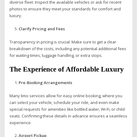
diverse fleet. Inspect the available vehicles or ask for recent
photos to ensure they meet your standards for comfort and
luxury.
Clarify Pricing and Fees
Transparency in pricing is crucial. Make sure to get a clear
breakdown of the costs, including any potential additional fees
for waiting times, luggage handling, or extra stops.
The Experience of Affordable Luxury
Pre-Booking Arrangements
Many limo services allow for easy online booking, where you
can select your vehicle, schedule your ride, and even make
special requests for amenities like bottled water, Wi-Fi, or child
seats. Confirming these details in advance ensures a seamless
experience.
Airport Pickup