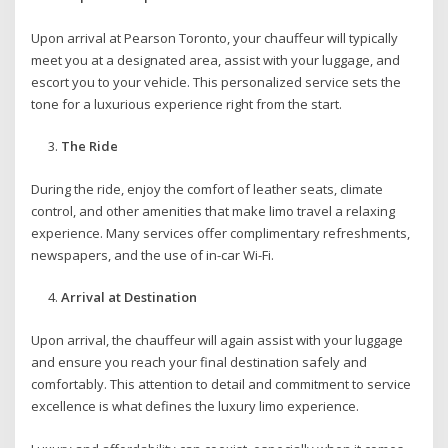
Upon arrival at Pearson Toronto, your chauffeur will typically
meet you at a designated area, assist with your luggage, and
escort you to your vehicle. This personalized service sets the
tone for a luxurious experience right from the start.
The Ride
During the ride, enjoy the comfort of leather seats, climate
control, and other amenities that make limo travel a relaxing
experience. Many services offer complimentary refreshments,
newspapers, and the use of in-car Wi-Fi.
Arrival at Destination
Upon arrival, the chauffeur will again assist with your luggage
and ensure you reach your final destination safely and
comfortably. This attention to detail and commitment to service
excellence is what defines the luxury limo experience.