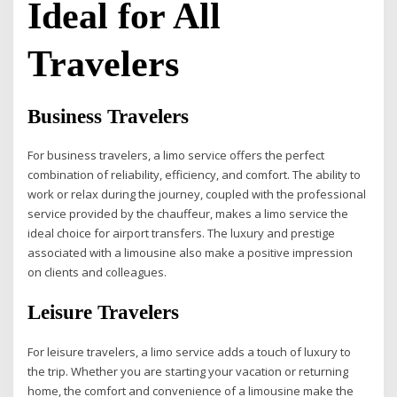
Ideal for All
Travelers
Business Travelers
For business travelers, a limo service offers the perfect
combination of reliability, efficiency, and comfort. The ability to
work or relax during the journey, coupled with the professional
service provided by the chauffeur, makes a limo service the
ideal choice for airport transfers. The luxury and prestige
associated with a limousine also make a positive impression
on clients and colleagues.
Leisure Travelers
For leisure travelers, a limo service adds a touch of luxury to
the trip. Whether you are starting your vacation or returning
home, the comfort and convenience of a limousine make the