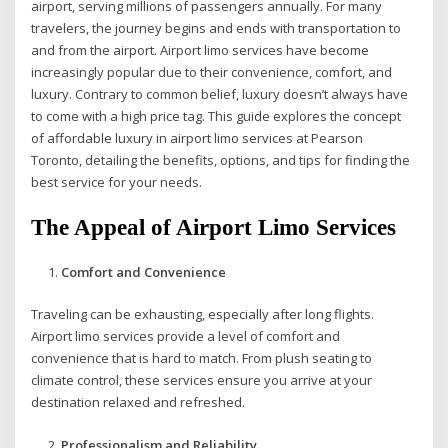
airport, serving millions of passengers annually. For many
travelers, the journey begins and ends with transportation to
and from the airport. Airport limo services have become
increasingly popular due to their convenience, comfort, and
luxury. Contrary to common belief, luxury doesn’t always have
to come with a high price tag. This guide explores the concept
of affordable luxury in airport limo services at Pearson
Toronto, detailing the benefits, options, and tips for finding the
best service for your needs.
The Appeal of Airport Limo Services
Comfort and Convenience
Traveling can be exhausting, especially after long flights.
Airport limo services provide a level of comfort and
convenience that is hard to match. From plush seating to
climate control, these services ensure you arrive at your
destination relaxed and refreshed.
Professionalism and Reliability