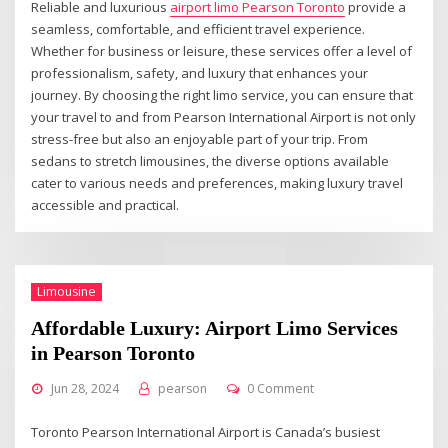
Reliable and luxurious
airport limo Pearson Toronto
provide a
seamless, comfortable, and efficient travel experience.
Whether for business or leisure, these services offer a level of
professionalism, safety, and luxury that enhances your
journey. By choosing the right limo service, you can ensure that
your travel to and from Pearson International Airport is not only
stress-free but also an enjoyable part of your trip. From
sedans to stretch limousines, the diverse options available
cater to various needs and preferences, making luxury travel
accessible and practical.
Limousine
Affordable Luxury: Airport Limo Services
in Pearson Toronto
Jun 28, 2024
pearson
0 Comment
Toronto Pearson International Airport is Canada’s busiest