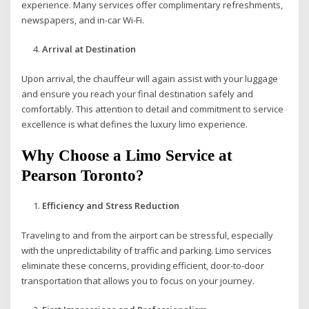
experience. Many services offer complimentary refreshments,
newspapers, and in-car Wi-Fi.
Arrival at Destination
Upon arrival, the chauffeur will again assist with your luggage
and ensure you reach your final destination safely and
comfortably. This attention to detail and commitment to service
excellence is what defines the luxury limo experience.
Why Choose a Limo Service at
Pearson Toronto?
Efficiency and Stress Reduction
Traveling to and from the airport can be stressful, especially
with the unpredictability of traffic and parking. Limo services
eliminate these concerns, providing efficient, door-to-door
transportation that allows you to focus on your journey.