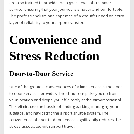
are also trained to provide the highest level of customer
service, ensuring that your journey is smooth and comfortable.
The professionalism and expertise of a chauffeur add an extra
layer of reliability to your airport transfer.
Convenience and
Stress Reduction
Door-to-Door Service
One of the greatest conveniences of a limo service is the door-
to-door service it provides. The chauffeur picks you up from
your location and drops you off directly at the airport terminal.
This eliminates the hassle of finding parking, managing your
luggage, and navigating the airport shuttle system. The
convenience of door-to-door service significantly reduces the
stress associated with airport travel.