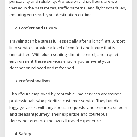
punctuality and reliability. Professional chauffeurs are well-
versed in the best routes, traffic patterns, and flight schedules,
ensuring you reach your destination on time.
Comfort and Luxury
Traveling can be stressful, especially after a long flight. Airport
limo services provide a level of comfort and luxury that is
unmatched. With plush seating, climate control, and a quiet
environment, these services ensure you arrive at your
destination relaxed and refreshed.
Professionalism
Chauffeurs employed by reputable limo services are trained
professionals who prioritize customer service. They handle
luggage, assist with any special requests, and ensure a smooth
and pleasant journey. Their expertise and courteous
demeanor enhance the overall travel experience.
Safety