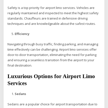
Safety is a top priority for airport limo services. Vehicles are
regularly maintained and inspected to meet the highest safety
standards. Chauffeurs are trained in defensive driving
techniques and are knowledgeable about the safest routes.
Efficiency
Navigating through busy traffic, finding parking, and managing
time effectively can be challenging. Airport limo services offer
door-to-door transportation, eliminating the need for parking
and ensuring a seamless transition from the airport to your
final destination.
Luxurious Options for Airport Limo
Services
Sedans
Sedans are a popular choice for airport transportation due to