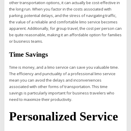
other transportation options, it can actually be cost-effective in
the long run. When you factor in the costs associated with
parking, potential delays, and the stress of navigating traffic,
the value of a reliable and comfortable limo service becomes
apparent. Additionally, for group travel, the cost per person can
be quite reasonable, making it an affordable option for families
or business teams.
Time Savings
Time is money, and a limo service can save you valuable time.
The efficiency and punctuality of a professional limo service
mean you can avoid the delays and inconveniences
associated with other forms of transportation. This time
savings is particularly important for business travelers who
need to maximize their productivity.
Personalized Service