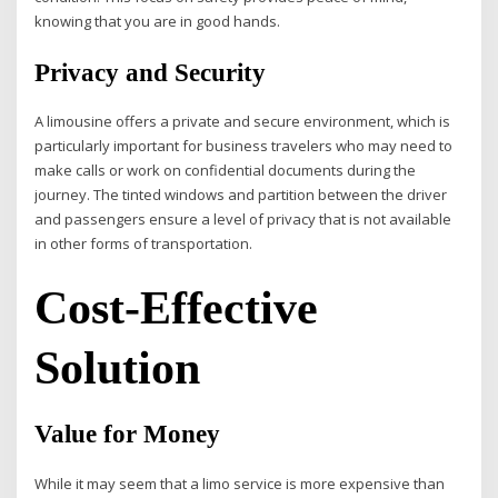
knowing that you are in good hands.
Privacy and Security
A limousine offers a private and secure environment, which is
particularly important for business travelers who may need to
make calls or work on confidential documents during the
journey. The tinted windows and partition between the driver
and passengers ensure a level of privacy that is not available
in other forms of transportation.
Cost-Effective
Solution
Value for Money
While it may seem that a limo service is more expensive than