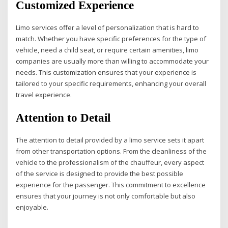
Customized Experience
Limo services offer a level of personalization that is hard to
match. Whether you have specific preferences for the type of
vehicle, need a child seat, or require certain amenities, limo
companies are usually more than willing to accommodate your
needs. This customization ensures that your experience is
tailored to your specific requirements, enhancing your overall
travel experience.
Attention to Detail
The attention to detail provided by a limo service sets it apart
from other transportation options. From the cleanliness of the
vehicle to the professionalism of the chauffeur, every aspect
of the service is designed to provide the best possible
experience for the passenger. This commitment to excellence
ensures that your journey is not only comfortable but also
enjoyable.