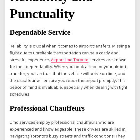
Punctuality
Dependable Service
Reliability is crucial when it comes to airport transfers. Missing a
flight due to unreliable transportation can be a costly and
stressful experience.
Airport limo Toronto
services are known
for their dependability. When you book a limo for your airport
transfer, you can trust that the vehicle will arrive on time, and
the chauffeur will ensure you reach the airport promptly. This
peace of mind is invaluable, especially when dealing with tight
schedules.
Professional Chauffeurs
Limo services employ professional chauffeurs who are
experienced and knowledgeable. These drivers are skilled in
navigating Toronto’s busy streets and traffic conditions. They