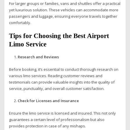
For larger groups or families, vans and shuttles offer a practical
yet luxurious solution. These vehicles can accommodate more
passengers and luggage, ensuring everyone travels together
comfortably.
Tips for Choosing the Best Airport
Limo Service
Research and Reviews
Before booking, it’s essential to conduct thorough research on
various limo services. Reading customer reviews and
testimonials can provide valuable insights into the quality of
service, punctuality, and overall customer satisfaction.
Check for Licenses and Insurance
Ensure the limo service is licensed and insured. This not only
guarantees a certain level of professionalism but also
provides protection in case of any mishaps.