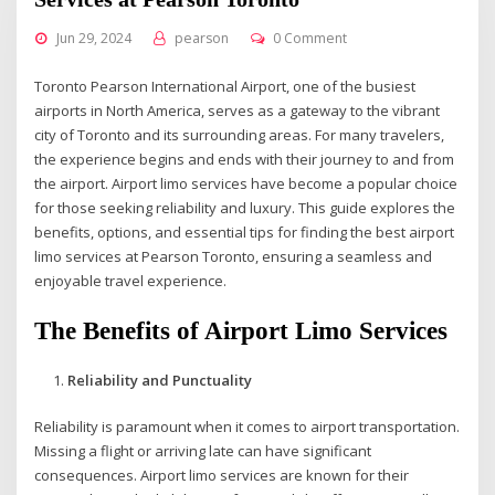
Jun 29, 2024
pearson
0 Comment
Toronto Pearson International Airport, one of the busiest
airports in North America, serves as a gateway to the vibrant
city of Toronto and its surrounding areas. For many travelers,
the experience begins and ends with their journey to and from
the airport. Airport limo services have become a popular choice
for those seeking reliability and luxury. This guide explores the
benefits, options, and essential tips for finding the best airport
limo services at Pearson Toronto, ensuring a seamless and
enjoyable travel experience.
The Benefits of Airport Limo Services
Reliability and Punctuality
Reliability is paramount when it comes to airport transportation.
Missing a flight or arriving late can have significant
consequences. Airport limo services are known for their