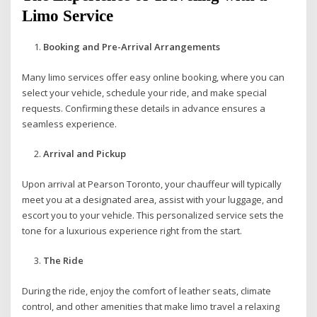
Limo Service
Booking and Pre-Arrival Arrangements
Many limo services offer easy online booking, where you can
select your vehicle, schedule your ride, and make special
requests. Confirming these details in advance ensures a
seamless experience.
Arrival and Pickup
Upon arrival at Pearson Toronto, your chauffeur will typically
meet you at a designated area, assist with your luggage, and
escort you to your vehicle. This personalized service sets the
tone for a luxurious experience right from the start.
The Ride
During the ride, enjoy the comfort of leather seats, climate
control, and other amenities that make limo travel a relaxing