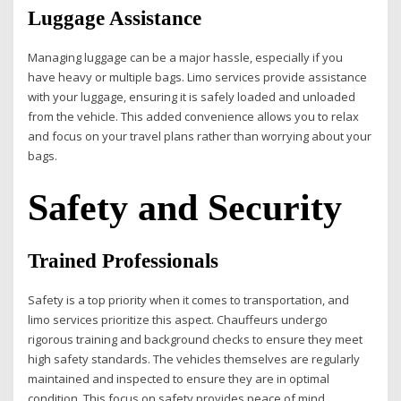
Luggage Assistance
Managing luggage can be a major hassle, especially if you
have heavy or multiple bags. Limo services provide assistance
with your luggage, ensuring it is safely loaded and unloaded
from the vehicle. This added convenience allows you to relax
and focus on your travel plans rather than worrying about your
bags.
Safety and Security
Trained Professionals
Safety is a top priority when it comes to transportation, and
limo services prioritize this aspect. Chauffeurs undergo
rigorous training and background checks to ensure they meet
high safety standards. The vehicles themselves are regularly
maintained and inspected to ensure they are in optimal
condition. This focus on safety provides peace of mind,